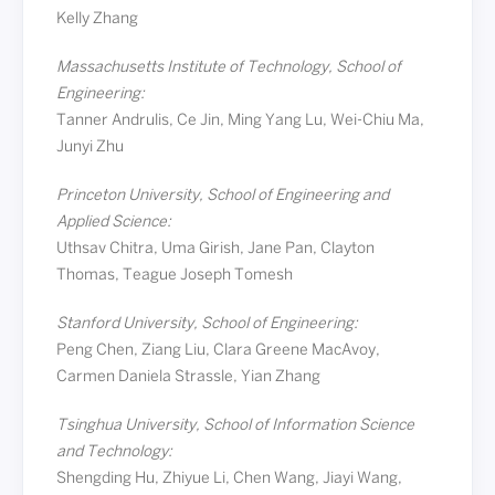
Kelly Zhang
Massachusetts Institute of Technology, School of
Engineering:
Tanner Andrulis, Ce Jin, Ming Yang Lu, Wei-Chiu Ma,
Junyi Zhu
Princeton University, School of Engineering and
Applied Science:
Uthsav Chitra, Uma Girish, Jane Pan, Clayton
Thomas, Teague Joseph Tomesh
Stanford University, School of Engineering:
Peng Chen, Ziang Liu, Clara Greene MacAvoy,
Carmen Daniela Strassle, Yian Zhang
Tsinghua University, School of Information Science
and Technology:
Shengding Hu, Zhiyue Li, Chen Wang, Jiayi Wang,