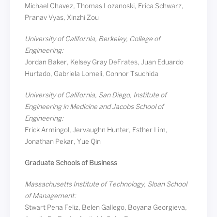
Michael Chavez, Thomas Lozanoski, Erica Schwarz,
Pranav Vyas, Xinzhi Zou
University of California, Berkeley, College of
Engineering:
Jordan Baker, Kelsey Gray DeFrates, Juan Eduardo
Hurtado, Gabriela Lomeli, Connor Tsuchida
University of California, San Diego, Institute of
Engineering in Medicine and Jacobs School of
Engineering:
Erick Armingol, Jervaughn Hunter, Esther Lim,
Jonathan Pekar, Yue Qin
Graduate Schools of Business
Massachusetts Institute of Technology, Sloan School
of Management:
Stwart Pena Feliz, Belen Gallego, Boyana Georgieva,