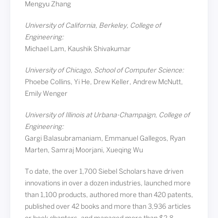
Mengyu Zhang
University of California, Berkeley, College of
Engineering:
Michael Lam, Kaushik Shivakumar
University of Chicago, School of Computer Science:
Phoebe Collins, Yi He, Drew Keller, Andrew McNutt,
Emily Wenger
University of Illinois at Urbana-Champaign, College of
Engineering:
Gargi Balasubramaniam, Emmanuel Gallegos, Ryan
Marten, Samraj Moorjani, Xueqing Wu
To date, the over 1,700 Siebel Scholars have driven
innovations in over a dozen industries, launched more
than 1,100 products, authored more than 420 patents,
published over 42 books and more than 3,936 articles