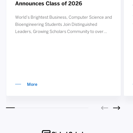
Announces Class of 2026
World’s Brightest Business, Computer Science and
Bioengineering Students Join Distinguished
Leaders, Growing Scholars Community to over
2,000 REDWOOD CITY, Calif.—September 19,
2025— The Siebel Scholars Foundation today
announced the recipients of the 2026 Siebel
Scholars award. Now in its 25th year, the Siebel
Scholars program annually recognizes nearly 80
exceptional students from the world’s lea
More