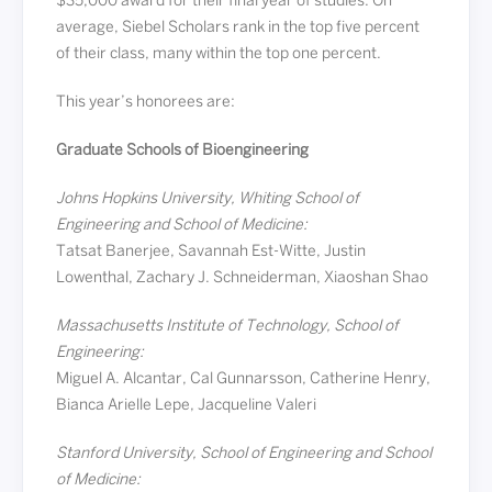
$35,000 award for their final year of studies. On
average, Siebel Scholars rank in the top five percent
of their class, many within the top one percent.
This year’s honorees are:
Graduate Schools of Bioengineering
Johns Hopkins University, Whiting School of
Engineering and School of Medicine:
Tatsat Banerjee, Savannah Est-Witte, Justin
Lowenthal, Zachary J. Schneiderman, Xiaoshan Shao
Massachusetts Institute of Technology, School of
Engineering:
Miguel A. Alcantar, Cal Gunnarsson, Catherine Henry,
Bianca Arielle Lepe, Jacqueline Valeri
Stanford University, School of Engineering and School
of Medicine: