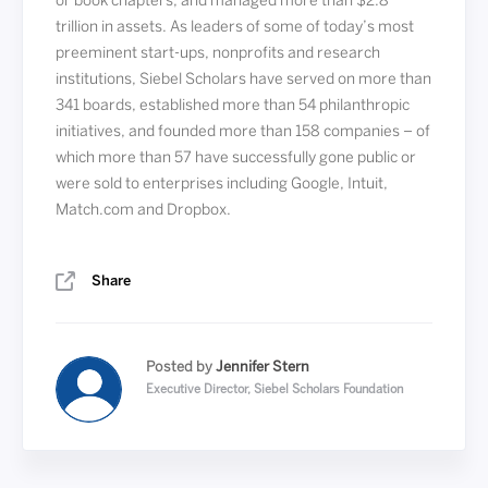
or book chapters, and managed more than $2.8
trillion in assets. As leaders of some of today’s most
preeminent start-ups, nonprofits and research
institutions, Siebel Scholars have served on more than
341 boards, established more than 54 philanthropic
initiatives, and founded more than 158 companies – of
which more than 57 have successfully gone public or
were sold to enterprises including Google, Intuit,
Match.com and Dropbox.
Share
Posted by
Jennifer Stern
Executive Director, Siebel Scholars Foundation