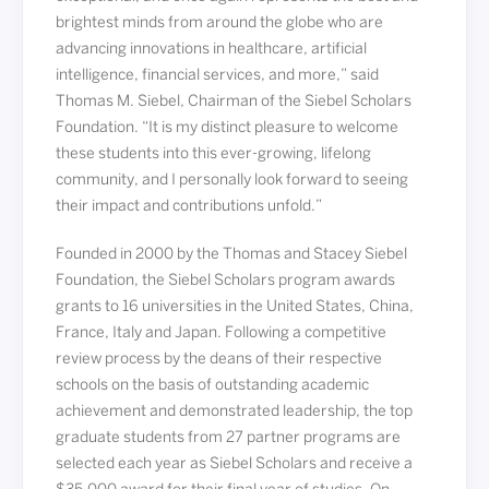
brightest minds from around the globe who are
advancing innovations in healthcare, artificial
intelligence, financial services, and more,” said
Thomas M. Siebel, Chairman of the Siebel Scholars
Foundation. “It is my distinct pleasure to welcome
these students into this ever-growing, lifelong
community, and I personally look forward to seeing
their impact and contributions unfold.”
Founded in 2000 by the Thomas and Stacey Siebel
Foundation, the Siebel Scholars program awards
grants to 16 universities in the United States, China,
France, Italy and Japan. Following a competitive
review process by the deans of their respective
schools on the basis of outstanding academic
achievement and demonstrated leadership, the top
graduate students from 27 partner programs are
selected each year as Siebel Scholars and receive a