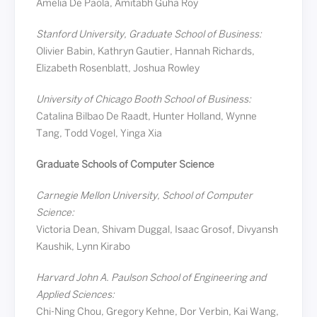
Amelia De Paola, Amitabh Guha Roy
Stanford University, Graduate School of Business:
Olivier Babin, Kathryn Gautier, Hannah Richards,
Elizabeth Rosenblatt, Joshua Rowley
University of Chicago Booth School of Business:
Catalina Bilbao De Raadt, Hunter Holland, Wynne
Tang, Todd Vogel, Yinga Xia
Graduate Schools of Computer Science
Carnegie Mellon University, School of Computer
Science:
Victoria Dean, Shivam Duggal, Isaac Grosof, Divyansh
Kaushik, Lynn Kirabo
Harvard John A. Paulson School of Engineering and
Applied Sciences:
Chi-Ning Chou, Gregory Kehne, Dor Verbin, Kai Wang,