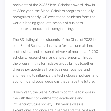
recipients of the 2023 Siebel Scholars award. Now in
its 22nd year, the Siebel Scholars program annually
recognizes nearly 100 exceptional students from the
world’s leading graduate schools of business,
computer science, and bioengineering.
The 83 distinguished students of the Class of 2023 join
past Siebel Scholars classes to form an unmatched
professional and personal network of more than 1,700
scholars, researchers, and entrepreneurs. Through
the program, this formidable group brings together
diverse perspectives from business, science, and
engineering to influence the technologies, policies, and
economic and social decisions that shape the future.
“Every year, the Siebel Scholars continue to impress
me with their commitment to academics and
influencing future society. This year’s class is
exceptional, and once again represents the best and