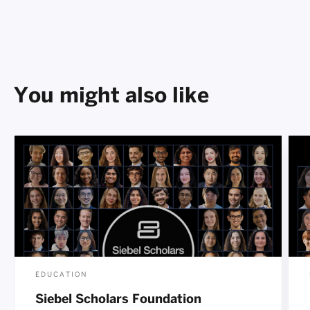
You might also like
EDUCATION
Siebel Scholars Foundation