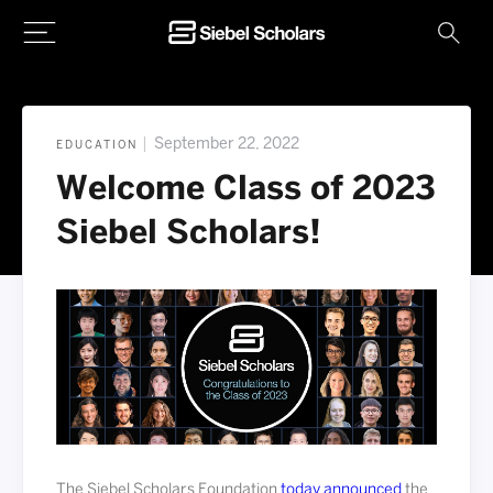
Home
|
September 22, 2022
EDUCATION
Welcome Class of 2023
Siebel Scholars!
The Siebel Scholars Foundation
today announced
the