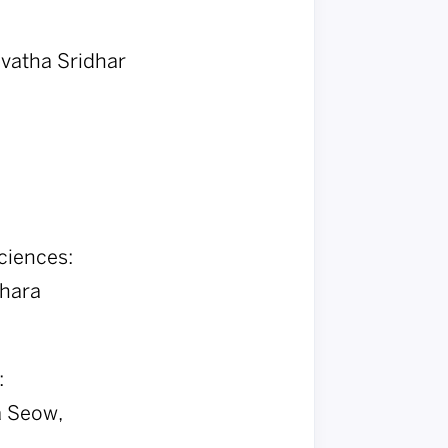
dvatha Sridhar
ciences:
Chara
:
a Seow,