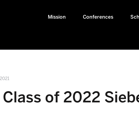
Mission
Conferences
Sch
 2021
Class of 2022 Sieb
!