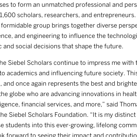
sses to form an unmatched professional and per
1,600 scholars, researchers, and entrepreneurs
 formidable group brings together diverse persp
ence, and engineering to influence the technologie
and social decisions that shape the future.
the Siebel Scholars continue to impress me with 
 academics and influencing future society. This
l, and once again represents the best and bright
he globe who are advancing innovations in healt
elligence, financial services, and more,” said Thom
he Siebel Scholars Foundation. “It is my distinct
 students into this ever-growing, lifelong commu
ok forward to seeing their impact and contributio