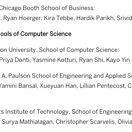
 Chicago Booth School of Business:
, Ryan Hoerger, Kira Tebbe, Hardik Parikh, Srivi
ools of Computer Science
on University, School of Computer Science:
Priya Donti, Yasmine Kotturi, Ryan Shi, Kayo Yin
A. Paulson School of Engineering and Applied S
 Yamini Bansal, Xueyuan Han, Lillian Pentecost, 
 Institute of Technology, School of Engineering
Surya Mathialagan, Christopher Scarvelis, Olivi