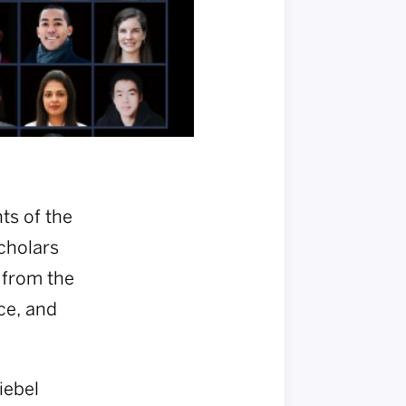
ts of the
Scholars
 from the
ce, and
iebel