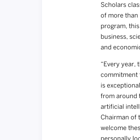
Scholars cla
of more than 
program, this
business, sci
and economic 
“Every year, 
commitment to
is exceptiona
from around t
artificial int
Chairman of t
welcome these
personally lo