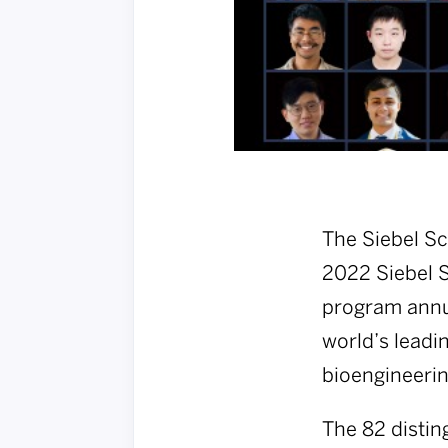
The Siebel Sc
2022 Siebel S
program annua
world’s leadi
bioengineerin
The 82 distin