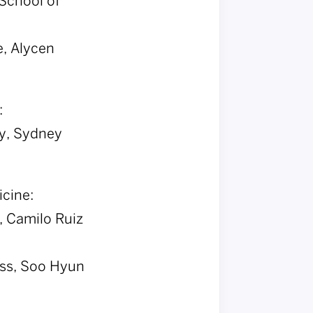
School of
e, Alycen
:
y, Sydney
icine:
, Camilo Ruiz
oss, Soo Hyun