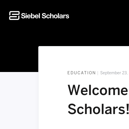
Home
EDUCATION
|
September 23,
Welcome 
Scholars