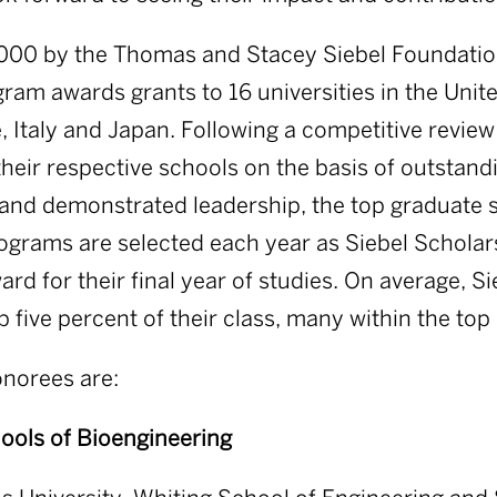
000 by the Thomas and Stacey Siebel Foundation
ram awards grants to 16 universities in the Unite
, Italy and Japan. Following a competitive revie
their respective schools on the basis of outstan
and demonstrated leadership, the top graduate 
ograms are selected each year as Siebel Scholar
rd for their final year of studies. On average, S
p five percent of their class, many within the top
onorees are:
ools of Bioengineering