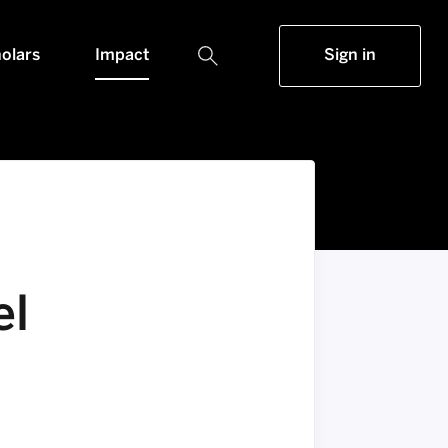
olars
Impact
Sign in
el