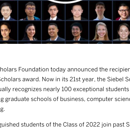
holars Foundation today announced the recipien
cholars award. Now in its 21st year, the Siebel 
lly recognizes nearly 100 exceptional students
ng graduate schools of business, computer scien
g.
guished students of the Class of 2022 join past S