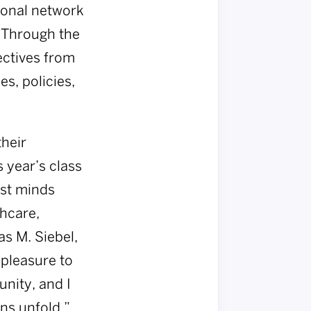
sonal network
. Through the
ectives from
s, policies,
their
 year’s class
est minds
hcare,
as M. Siebel,
 pleasure to
nity, and I
ns unfold.”