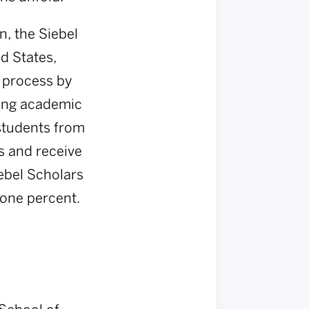
, the Siebel
d States,
w process by
ding academic
students from
s and receive
iebel Scholars
 one percent.