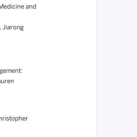
n Medicine and
 Jiarong
agement:
auren
hristopher