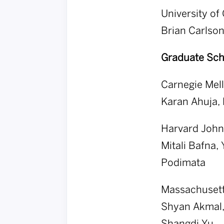
University of
Brian Carlson
Graduate Sch
Carnegie Mell
Karan Ahuja, 
Harvard John 
Mitali Bafna,
Podimata
Massachusetts
Shyan Akmal, 