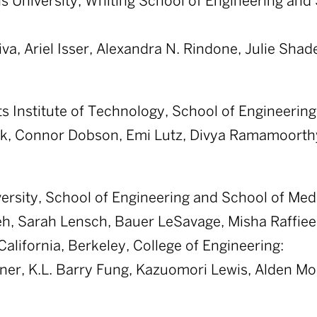
 University, Whiting School of Engineering and 
va, Ariel Isser, Alexandra N. Rindone, Julie Shad
 Institute of Technology, School of Engineering
k, Connor Dobson, Emi Lutz, Divya Ramamoorth
ersity, School of Engineering and School of Med
h, Sarah Lensch, Bauer LeSavage, Misha Raffiee
California, Berkeley, College of Engineering:
tner, K.L. Barry Fung, Kazuomori Lewis, Alden M