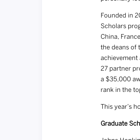
Founded in 2
Scholars prog
China, France
the deans of 
achievement 
27 partner pr
a $35,000 awa
rank in the to
This year’s h
Graduate Sch