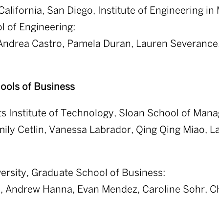
California, San Diego, Institute of Engineering i
 of Engineering:
 Andrea Castro, Pamela Duran, Lauren Severance,
ools of Business
s Institute of Technology, Sloan School of Man
mily Cetlin, Vanessa Labrador, Qing Qing Miao, L
ersity, Graduate School of Business:
n, Andrew Hanna, Evan Mendez, Caroline Sohr, C