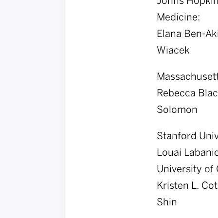
Johns Hopkins
Medicine:
Elana Ben-Aki
Wiacek
Massachusetts
Rebecca Blac
Solomon
Stanford Univ
Louai Labanie
University of 
Kristen L. Co
Shin