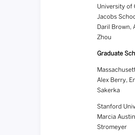
University of 
Jacobs School
Daril Brown,
Zhou
Graduate Sch
Massachusett
Alex Berry, E
Sakerka
Stanford Univ
Marcia Austi
Stromeyer