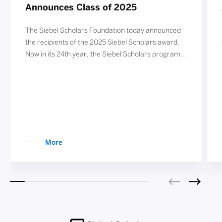
Announces Class of 2025
The Siebel Scholars Foundation today announced
the recipients of the 2025 Siebel Scholars award.
Now in its 24th year, the Siebel Scholars program
annually recognizes nearly 80 exceptional students
from the world’s leading graduate schools of
business, computer science, and bioengineering.
The 78 distinguished students of the Class of 2025
join past Siebel Schol
More