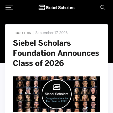
Home
|
September 17, 2025
EDUCATION
Siebel Scholars
Foundation Announces
Class of 2026