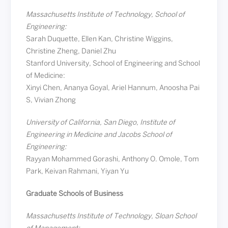
Massachusetts Institute of Technology, School of
Engineering:
Sarah Duquette, Ellen Kan, Christine Wiggins,
Christine Zheng, Daniel Zhu
Stanford University, School of Engineering and School
of Medicine:
Xinyi Chen, Ananya Goyal, Ariel Hannum, Anoosha Pai
S, Vivian Zhong
University of California, San Diego, Institute of
Engineering in Medicine and Jacobs School of
Engineering:
Rayyan Mohammed Gorashi, Anthony O. Omole, Tom
Park, Keivan Rahmani, Yiyan Yu
Graduate Schools of Business
Massachusetts Institute of Technology, Sloan School