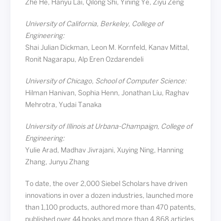
Zhe He, Hanyu Lai, Qilong Shi, Yining Ye, Ziyu Zeng
University of California, Berkeley, College of
Engineering:
Shai Julian Dickman, Leon M. Kornfeld, Kanav Mittal,
Ronit Nagarapu, Alp Eren Ozdarendeli
University of Chicago, School of Computer Science:
Hilman Hanivan, Sophia Henn, Jonathan Liu, Raghav
Mehrotra, Yudai Tanaka
University of Illinois at Urbana-Champaign, College of
Engineering:
Yulie Arad, Madhav Jivrajani, Xuying Ning, Hanning
Zhang, Junyu Zhang
To date, the over 2,000 Siebel Scholars have driven
innovations in over a dozen industries, launched more
than 1,100 products, authored more than 470 patents,
published over 44 books and more than 4,868 articles