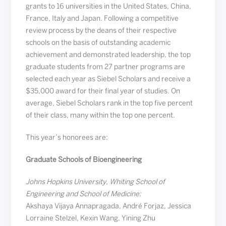
grants to 16 universities in the United States, China,
France, Italy and Japan. Following a competitive
review process by the deans of their respective
schools on the basis of outstanding academic
achievement and demonstrated leadership, the top
graduate students from 27 partner programs are
selected each year as Siebel Scholars and receive a
$35,000 award for their final year of studies. On
average, Siebel Scholars rank in the top five percent
of their class, many within the top one percent.
This year’s honorees are:
Graduate Schools of Bioengineering
Johns Hopkins University, Whiting School of
Engineering and School of Medicine:
Akshaya Vijaya Annapragada, André Forjaz, Jessica
Lorraine Stelzel, Kexin Wang, Yining Zhu