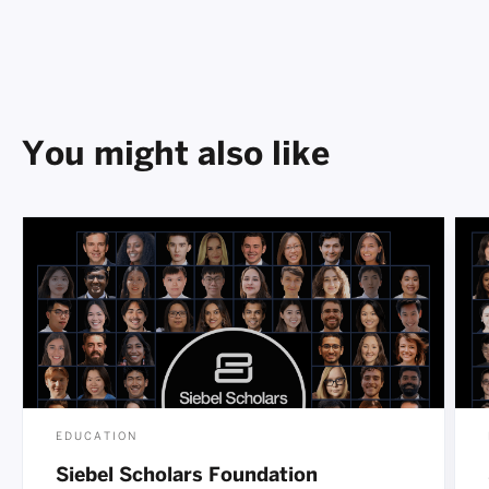
You might also like
EDUCATION
Siebel Scholars Foundation