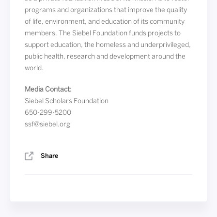
programs and organizations that improve the quality
of life, environment, and education of its community
members. The Siebel Foundation funds projects to
support education, the homeless and underprivileged,
public health, research and development around the
world.
Media Contact:
Siebel Scholars Foundation
650-299-5200
ssf@siebel.org
Share