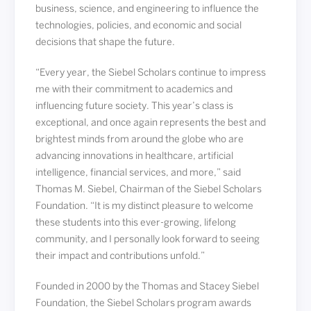
business, science, and engineering to influence the
technologies, policies, and economic and social
decisions that shape the future.
“Every year, the Siebel Scholars continue to impress
me with their commitment to academics and
influencing future society. This year’s class is
exceptional, and once again represents the best and
brightest minds from around the globe who are
advancing innovations in healthcare, artificial
intelligence, financial services, and more,” said
Thomas M. Siebel, Chairman of the Siebel Scholars
Foundation. “It is my distinct pleasure to welcome
these students into this ever-growing, lifelong
community, and I personally look forward to seeing
their impact and contributions unfold.”
Founded in 2000 by the Thomas and Stacey Siebel
Foundation, the Siebel Scholars program awards