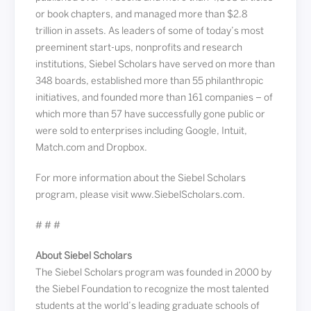
or book chapters, and managed more than $2.8
trillion in assets. As leaders of some of today’s most
preeminent start-ups, nonprofits and research
institutions, Siebel Scholars have served on more than
348 boards, established more than 55 philanthropic
initiatives, and founded more than 161 companies – of
which more than 57 have successfully gone public or
were sold to enterprises including Google, Intuit,
Match.com and Dropbox.
For more information about the Siebel Scholars
program, please visit www.SiebelScholars.com.
# # #
About Siebel Scholars
The Siebel Scholars program was founded in 2000 by
the Siebel Foundation to recognize the most talented
students at the world’s leading graduate schools of