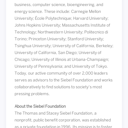
business, computer science, bioengineering, and
energy science. These include: Carnegie Mellon
University; École Polytechnique; Harvard University;
Johns Hopkins University; Massachusetts Institute of
Technology; Northwestern University; Politecnico di
Torino; Princeton University; Stanford University;
Tsinghua University; University of California, Berkeley;
University of California, San Diego; University of
Chicago; University of Illinois at Urbana-Champaign;
University of Pennsylvania; and University of Tokyo.
Today, our active community of over 2,000 leaders
serves as advisors to the Siebel Foundation and works
collaboratively to find solutions to society’s most
pressing problems.
About the Siebel Foundation
The Thomas and Stacey Siebel Foundation, a
nonprofit, public benefit corporation, was established
as a private foundation in 1996. Its mission is to foster