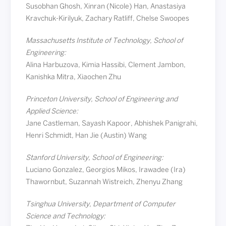
Susobhan Ghosh, Xinran (Nicole) Han, Anastasiya
Kravchuk-Kirilyuk, Zachary Ratliff, Chelse Swoopes
Massachusetts Institute of Technology, School of
Engineering:
Alina Harbuzova, Kimia Hassibi, Clement Jambon,
Kanishka Mitra, Xiaochen Zhu
Princeton University, School of Engineering and
Applied Science:
Jane Castleman, Sayash Kapoor, Abhishek Panigrahi,
Henri Schmidt, Han Jie (Austin) Wang
Stanford University, School of Engineering:
Luciano Gonzalez, Georgios Mikos, Irawadee (Ira)
Thawornbut, Suzannah Wistreich, Zhenyu Zhang
Tsinghua University, Department of Computer
Science and Technology: