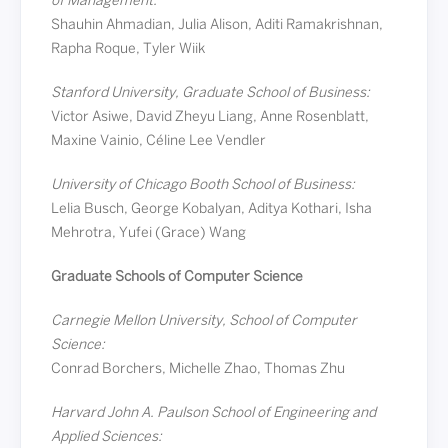
of Management:
Shauhin Ahmadian, Julia Alison, Aditi Ramakrishnan,
Rapha Roque, Tyler Wiik
Stanford University, Graduate School of Business:
Victor Asiwe, David Zheyu Liang, Anne Rosenblatt,
Maxine Vainio, Céline Lee Vendler
University of Chicago Booth School of Business:
Lelia Busch, George Kobalyan, Aditya Kothari, Isha
Mehrotra, Yufei (Grace) Wang
Graduate Schools of Computer Science
Carnegie Mellon University, School of Computer
Science:
Conrad Borchers, Michelle Zhao, Thomas Zhu
Harvard John A. Paulson School of Engineering and
Applied Sciences: