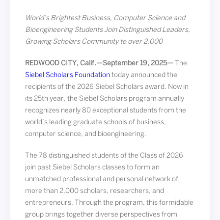
World’s Brightest Business, Computer Science and
Bioengineering Students Join Distinguished Leaders,
Growing Scholars Community to over 2,000
REDWOOD CITY, Calif.—September 19, 2025—
The
Siebel Scholars Foundation
today announced the
recipients of the 2026 Siebel Scholars award. Now in
its 25th year, the Siebel Scholars program annually
recognizes nearly 80 exceptional students from the
world’s leading graduate schools of business,
computer science, and bioengineering.
The 78 distinguished students of the Class of 2026
join past Siebel Scholars classes to form an
unmatched professional and personal network of
more than 2,000 scholars, researchers, and
entrepreneurs. Through the program, this formidable
group brings together diverse perspectives from