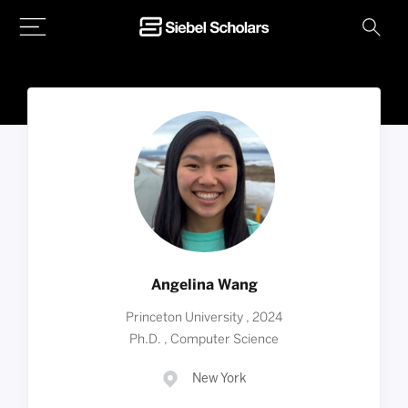
Home
Angelina Wang
Princeton University , 2024
Ph.D. , Computer Science
New York