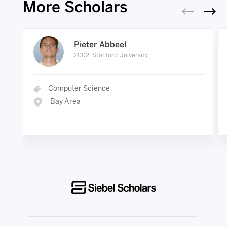
More Scholars
Pieter Abbeel
2002, Stanford University
Computer Science
Bay Area