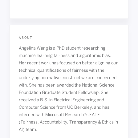
ABOUT
Angelina Wang is a PhD student researching
machine learning fairness and algorithmic bias.
Her recent work has focused on better aligning our
technical quantifications of fairness with the
underlying normative construct we are concerned
with. She has been awarded the National Science
Foundation Graduate Student Fellowship. She
received a B.S. in Electrical Engineering and
Computer Science from UC Berkeley, and has
interned with Microsoft Research?s FATE
(Fairness, Accountability, Transparency & Ethics in
AI) team.