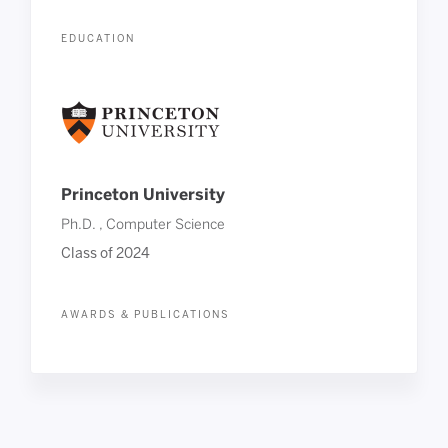
EDUCATION
Princeton University
Ph.D. , Computer Science
Class of 2024
AWARDS & PUBLICATIONS